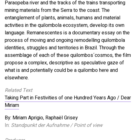
Paraopeba river and the tracks of the trains transporting
mining materials from the Serra to the coast. The
entanglement of plants, animals, humans and material
activities in the quilombola ecosystem, develop its own
language. Remanescentes is a documentary essay on the
process of moving and ongoing remodelling quilombola
identities, struggles and territories in Brazil. Through the
assemblage of each of these quilombos´cosmos, the film
propose a complex, descriptive as speculative gaze of
what is and potentially could be a quilombo here and
elsewhere.
Related Text
Taking Part in Festivities of one Hundred Years Ago / Dear
Miriam
By: Miriam Aprigio, Raphaël Grisey
In:
Standpunkt der Aufnahme / Point of view