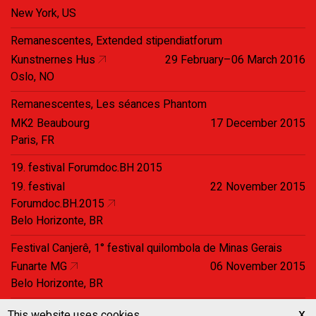
New York, US
Remanescentes, Extended stipendiatforum
Kunstnernes Hus
29 February–06 March 2016
Oslo, NO
Remanescentes, Les séances Phantom
MK2 Beaubourg
17 December 2015
Paris, FR
19. festival Forumdoc.BH 2015
19. festival
22 November 2015
Forumdoc.BH.2015
Belo Horizonte, BR
Festival Canjerê, 1° festival quilombola de Minas Gerais
Funarte MG
06 November 2015
Belo Horizonte, BR
festival CineBH
x
This website uses cookies.