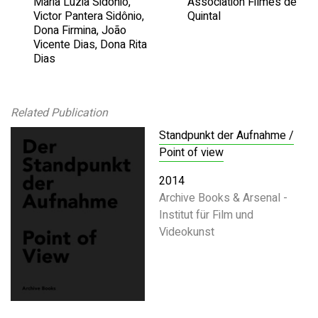
Maria Luzia Sidônio,
Association Filmes de
Victor Pantera Sidônio,
Quintal
Dona Firmina, João
Vicente Dias, Dona Rita
Dias
Related Publication
Standpunkt der Aufnahme /
Point of view
2014
Archive Books & Arsenal -
Institut für Film und
Videokunst