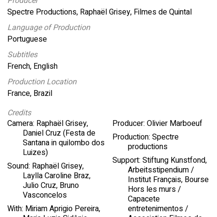
Producer
Spectre Productions, Raphaël Grisey, Filmes de Quintal
Language of Production
Portuguese
Subtitles
French, English
Production Location
France, Brazil
Credits
Camera: Raphaël Grisey,
Producer: Olivier Marboeuf
Daniel Cruz (Festa de
Production: Spectre
Santana in quilombo dos
productions
Luizes)
Support: Stiftung Kunstfond,
Sound: Raphaël Grisey,
Arbeitsstipendium /
Laylla Caroline Braz,
Institut Français, Bourse
Julio Cruz, Bruno
Hors les murs /
Vasconcelos
Capacete
With: Miriam Aprigio Pereira,
entretenimentos /