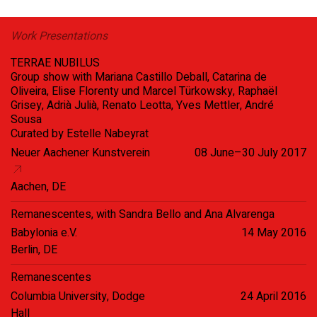
Work Presentations
TERRAE NUBILUS
Group show with Mariana Castillo Deball, Catarina de
Oliveira, Elise Florenty und Marcel Türkowsky, Raphaël
Grisey, Adrià Julià, Renato Leotta, Yves Mettler, André
Sousa
Curated by Estelle Nabeyrat
Neuer Aachener Kunstverein
08 June–30 July 2017
Aachen, DE
Remanescentes, with Sandra Bello and Ana Alvarenga
Babylonia e.V.
14 May 2016
Berlin, DE
Remanescentes
Columbia University, Dodge
24 April 2016
Hall