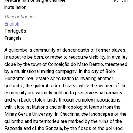
Feature film or single channel
93 Min.
installation
Description in:
English
Português
Français
A quilombo, a community of descendants of former slaves,
is about to be born, or rather to reacquire visibility, in a valley
close by the town of Conceição do Mato Dentro, threatened
by a multinational mining compagny. In the city of Belo
Horizonte, real estate speculation is invading another
quilombo, the quilombo dos Luizes, while the women of the
community are valiantly fighting to preserve what remains
and win back stolen lands through complex negociations
with state institutions and anthropologist teams from the
Minas Gerais University. In Chacrinha, the landscapes of the
quilombo and its territories are marked by the ruins of the
Fazenda and of the Senzala, by the floads of the polluted