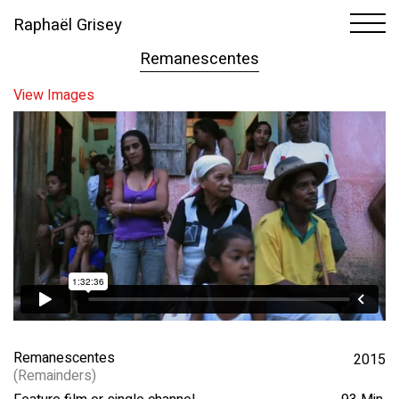
Raphaël Grisey
1
65
Remanescentes
View Images
Remanescentes
2015
(Remainders)