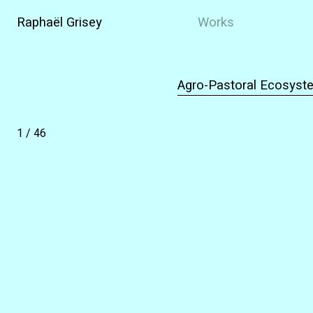
Raphaël Grisey
Works
Agro-Pastoral Ecosyste
1
/
46