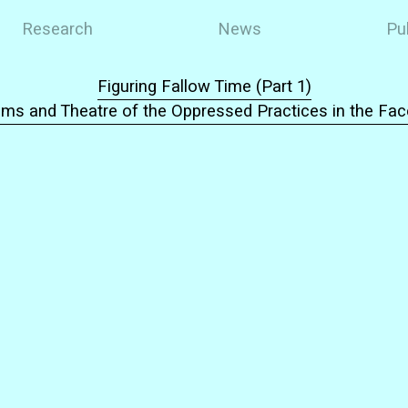
Research
News
Pu
Figuring Fallow Time (Part 1)
ms and Theatre of the Oppressed Practices in the Fa