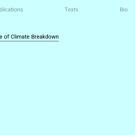
blications
Texts
Bio
ce of Climate Breakdown