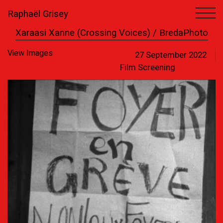
Raphaël Grisey
1
1
Xaraasi Xanne (Crossing Voices) / BredaPhoto
View Images
27 September 2022
Film Screening