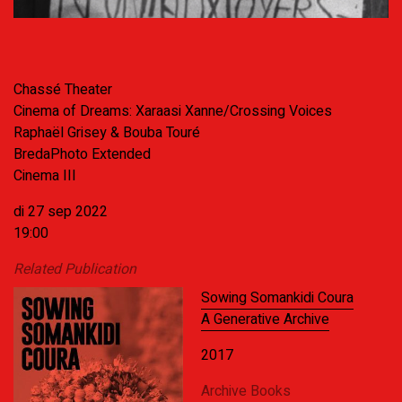
Chassé Theater
Cinema of Dreams: Xaraasi Xanne/Crossing Voices
Raphaël Grisey & Bouba Touré
BredaPhoto Extended
Cinema III
di 27 sep 2022
19:00
Related Publication
Sowing Somankidi Coura
A Generative Archive
2017
Archive Books