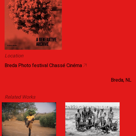
Location
Breda Photo festival Chassé Cinéma
Breda, NL
Related Works