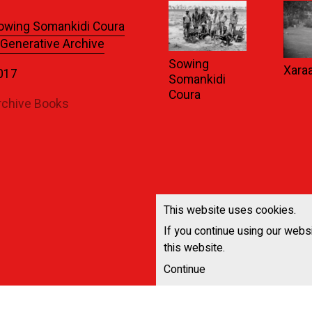
owing Somankidi Coura
 Generative Archive
Sowing
Xara
017
Somankidi
Coura
rchive Books
This website uses cookies.
If you continue using our webs
this website.
Continue
All News