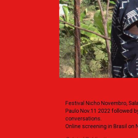
Festival Nicho Novembro, Sal
Paulo Nov.11 2022 followed by
conversations.
Online screening in Brasil on