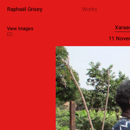
Raphaël Grisey
Works
1
2
Xaraa
View Images
(2)
11 Nove