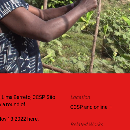
a Lima Barreto, CCSP São
Location
 a round of
CCSP and online
 Nov.13 2022
here.
Related Works