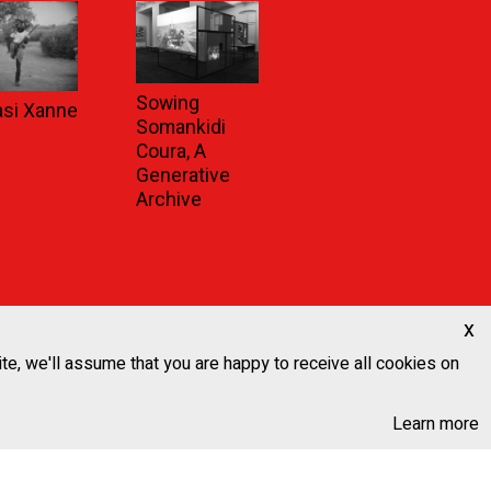
Sowing
asi Xanne
Somankidi
Coura, A
Generative
Archive
x
ite, we'll assume that you are happy to receive all cookies on
Learn more
Next News