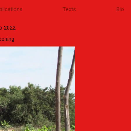
blications
Texts
Bio
o 2022
eening