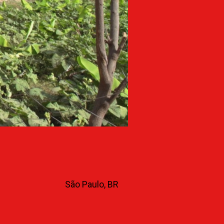
São Paulo, BR