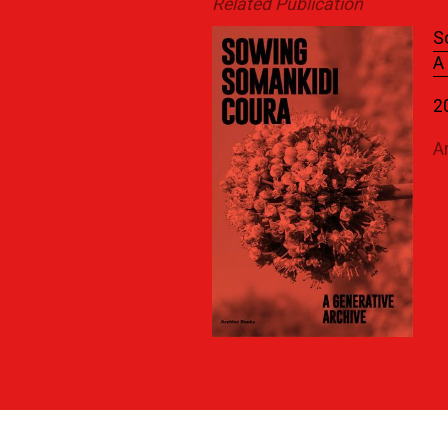
Related Publication
S
A
2
A
Previous News