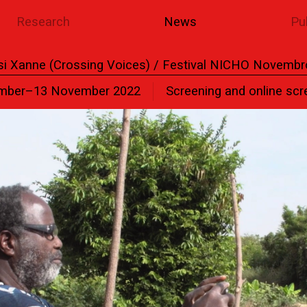
Research
News
Pu
si Xanne (Crossing Voices) / Festival NICHO Novembr
mber–13 November 2022
Screening and online scr