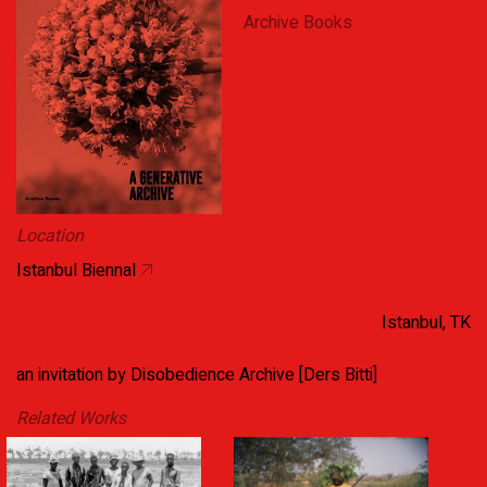
Archive Books
Location
Istanbul Biennal
Istanbul, TK
an invitation by Disobedience Archive [Ders Bitti]
Related Works