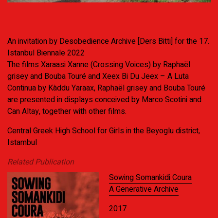
An invitation by Desobedience Archive [Ders Bitti] for the 17.
Istanbul Biennale 2022
The films Xaraasi Xanne (Crossing Voices) by Raphaël
grisey and Bouba Touré and Xeex Bi Du Jeex – A Luta
Continua by Kàddu Yaraax, Raphaël grisey and Bouba Touré
are presented in displays conceived by Marco Scotini and
Can Altay, together with other films.
Central Greek High School for Girls in the Beyoglu district,
Istambul
Related Publication
Sowing Somankidi Coura
A Generative Archive
2017