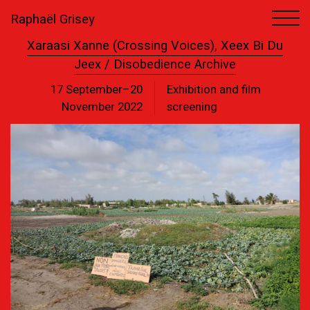
Raphaël Grisey
Xaraasi Xanne (Crossing Voices), Xeex Bi Du
Jeex / Disobedience Archive
17 September–20
Exhibition and film
November 2022
screening