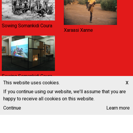
Sowing Somankidi Coura
Xaraasi Xanne
Sowing Somankidi Coura,
x
A Generative Archive
This website uses cookies.
If you continue using our website, we'll assume that you are
happy to receive all cookies on this website.
Continue
Learn more