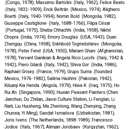
(Congo, 1978); Massimo Bartolini (Italy, 1962); Felice Beato
(Italy, 1832-1909); Erick Beltrán (Mexico, 1974); Alighiero
Boetti (Italy, 1940-1994); Nomin Bold (Mongolia, 1982);
Giuseppe Castiglione (Italy, 1688-1766); Filipa César
(Portugal, 1975); Sheba Chhachhi (India, 1958); Nikhil
Chopra (India, 1974); Emory Douglas (USA, 1943); Duan
Zhengqu (China, 1958); Enkhbold Togmidshiirev (Mongolia,
1978); Peter Fend (USA, 1950); Mariam Ghani (Afghanistan,
1978); Yervant Gianikian & Angela Ricci Lucchi (Italy, 1942 &
1942); Piero Gilardi (Italy, 1942); Shiva Gor (India, 1986);
Raphaël Grisey (France, 1979); Grupo Suma (founded
Mexico, 1976-1982); Salima Hashmi (Pakistan, 1942);
Kiluanji Kia Henda (Angola, 1979); Hiwa K (Iraq, 1975); Ho
Rui An (Singapore, 1990); Huxian Peasant Painters (Chen
Jianchun, Du Zhilian, Jiaoxi Culture Station, Li Fenglan, Li
Naiti, Liu Huisheng, Ma Zhenlong, Wang Zhenying, Zhang
Chunxia, Yi Ming); Saodat Ismailova (Uzbekistan, 1981);
Joris Ivens (The Netherlands, 1898-1989); Francesco
Jodice (Italy, 1967); Alimjan Jorobaev (Kyrgyztan, 1962);