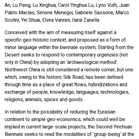
An, Lu Peng, Lu Xinghua, Carol Yinghua Lu, Lyno Vuth, Juan
Pablo Macías, Simone Menegoi, Gabriele Sassone, Marco
Scotini, Yin Shuai, Elvira Vannini, Ilaria Zanella
Conceived with the aim of measuring itself against a
specific geo-historic context, and proposed as a form of
minor language within the biennale system, Starting from the
Desert seeks to respond to contemporary urgencies (not
only in China) by adopting an ‘archaeological method’.
Northwest China is still considered a remote corner, but one
which, owing to the historic Silk Road, has been defined
through time as a place of great flows, hybridizations and
exchange of people, knowledge, languages, technologies,
religions, animals, spices and goods.
In relation to the possibility of reducing the Eurasian
continent to simple geo-economics, which could well be
implied in current large-scale projects, the Second Yinchuan
Biennale seeks to read the modalities of ‘group-being’ at the