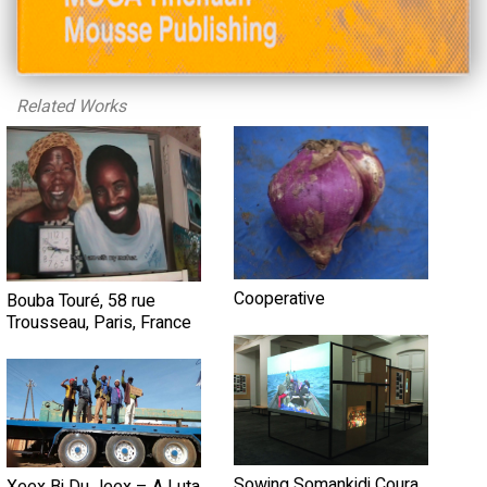
Related Works
Cooperative
Bouba Touré, 58 rue
Trousseau, Paris, France
Sowing Somankidi Coura,