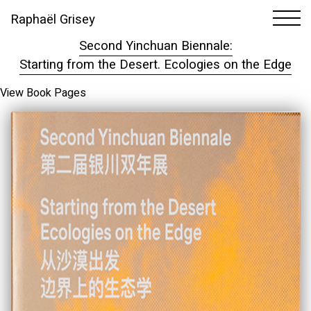
Raphaël Grisey
1
1
Second Yinchuan Biennale:
Starting from the Desert. Ecologies on the Edge
View Book Pages