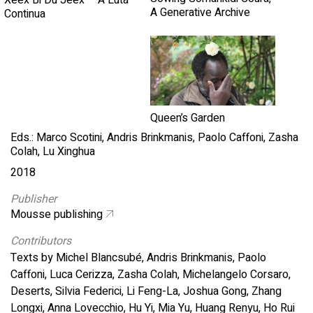
Xeex Bi Du Jeex – A Luta
A Generative Archive
Continua
Queen’s Garden
Eds.: Marco Scotini, Andris Brinkmanis, Paolo Caffoni, Zasha
Colah, Lu Xinghua
2018
Publisher
Mousse publishing
Contributors
Texts by Michel Blancsubé, Andris Brinkmanis, Paolo
Caffoni, Luca Cerizza, Zasha Colah, Michelangelo Corsaro,
Deserts, Silvia Federici, Li Feng-La, Joshua Gong, Zhang
Longxi, Anna Lovecchio, Hu Yi, Mia Yu, Huang Renyu, Ho Rui