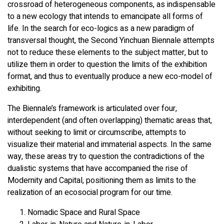
crossroad of heterogeneous components, as indispensable
to a new ecology that intends to emancipate all forms of
life. In the search for eco-logics as a new paradigm of
transversal thought, the Second Yinchuan Biennale attempts
not to reduce these elements to the subject matter, but to
utilize them in order to question the limits of the exhibition
format, and thus to eventually produce a new eco-model of
exhibiting.
The Biennale’s framework is articulated over four,
interdependent (and often overlapping) thematic areas that,
without seeking to limit or circumscribe, attempts to
visualize their material and immaterial aspects. In the same
way, these areas try to question the contradictions of the
dualistic systems that have accompanied the rise of
Modernity and Capital, positioning them as limits to the
realization of an ecosocial program for our time.
Nomadic Space and Rural Space