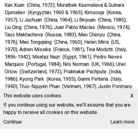
Kan Xuan (China, 1972); Muratbek Kasmalieva & Gulnara
Djumaliev (Kyrgyztan, 1960 & 1965); Kimsooja (Korea,
1957); Li Juchuan (China, 1964); Li Binyuan (China, 1985);
Liu Ding (China, 1976); Juan Pablo Macías (Mexico, 1974);
Taus Makhacheva (Russia, 1983); Mao Chenyu (China,
1976); Mao Tongqiang (China, 1960); Helen Mirra (US,
1970); Adrien Missika (France, 1981); Tina Modotti (Italy,
1896-1942); Moataz Nazr (Egypt, 1961); Pedro Neves
Marques (Portugal, 1984); Nils Norman (UK, 1966); Uriel
Orlow (Switzerland, 1973); Prabhakar Pachpute (India,
1986); Kyong Park (Korea, 1955); Gianni Pettena (Italy,
1940); Thảo-Nguyên Phan (Vietnam, 1987); Justin Ponmany
(India, 1974); Marjetica Potrč (Slovenia, 1953); Leang
x
This website uses cookies.
Seckon (Cambodia, 1970); Tsherin Sherpa (Nepal, 1968);
If you continue using our website, we'll assume that you are
Karan Shrestha (Nepal, 1985); Song Dong (China, 1966);
happy to receive all cookies on this website.
Demetrio Stratos (Greece / Italy, 1945-1979); Alexander
Continue
Learn more
Ugay (Kazakhstan, 1978); u-ra-mi-li (founded India, 2011.
Iswar Srikumar, 1979 & Anushka Meenakshi, 1980); Wang