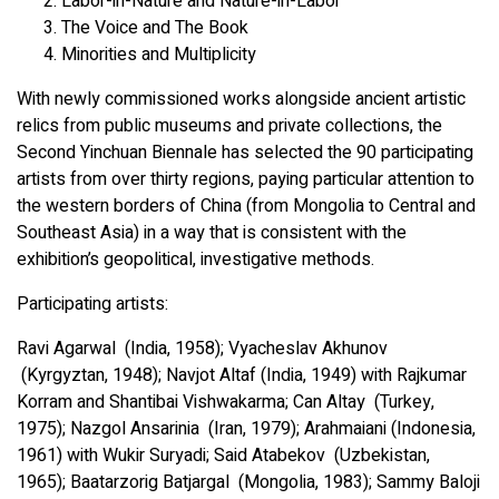
Labor-in-Nature and Nature-in-Labor
The Voice and The Book
Minorities and Multiplicity
With newly commissioned works alongside ancient artistic
relics from public museums and private collections, the
Second Yinchuan Biennale has selected the 90 participating
artists from over thirty regions, paying particular attention to
the western borders of China (from Mongolia to Central and
Southeast Asia) in a way that is consistent with the
exhibition’s geopolitical, investigative methods.
Participating artists:
Ravi Agarwal (India, 1958); Vyacheslav Akhunov
(Kyrgyztan, 1948); Navjot Altaf (India, 1949) with Rajkumar
Korram and Shantibai Vishwakarma; Can Altay (Turkey,
1975); Nazgol Ansarinia (Iran, 1979); Arahmaiani (Indonesia,
1961) with Wukir Suryadi; Said Atabekov (Uzbekistan,
1965); Baatarzorig Batjargal (Mongolia, 1983); Sammy Baloji