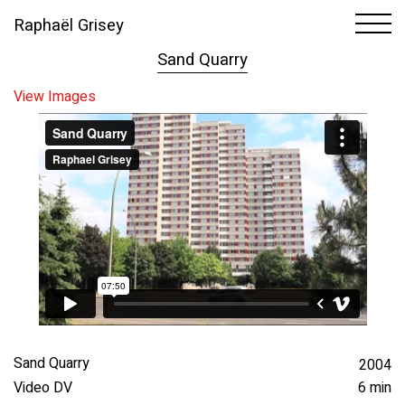
Raphaël Grisey
1
22
Sand Quarry
View Images
Sand Quarry
2004
Video DV
6 min