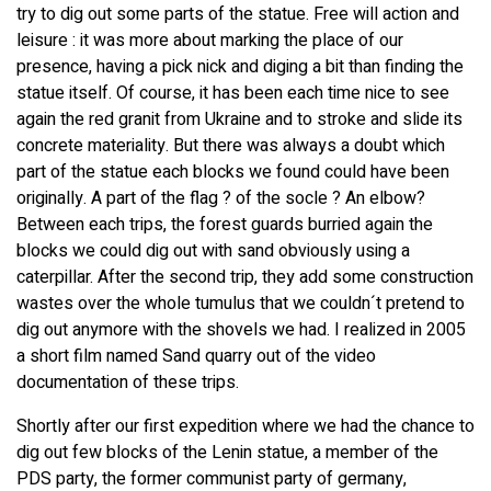
try to dig out some parts of the statue. Free will action and
leisure : it was more about marking the place of our
presence, having a pick nick and diging a bit than finding the
statue itself. Of course, it has been each time nice to see
again the red granit from Ukraine and to stroke and slide its
concrete materiality. But there was always a doubt which
part of the statue each blocks we found could have been
originally. A part of the flag ? of the socle ? An elbow?
Between each trips, the forest guards burried again the
blocks we could dig out with sand obviously using a
caterpillar. After the second trip, they add some construction
wastes over the whole tumulus that we couldn´t pretend to
dig out anymore with the shovels we had. I realized in 2005
a short film named Sand quarry out of the video
documentation of these trips.
Shortly after our first expedition where we had the chance to
dig out few blocks of the Lenin statue, a member of the
PDS party, the former communist party of germany,