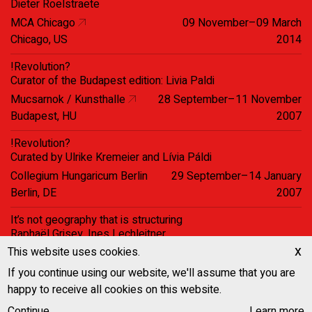
Dieter Roelstraete
MCA Chicago
09 November–09 March
Chicago, US
2014
!Revolution?
Curator of the Budapest edition: Livia Paldi
Mucsarnok / Kunsthalle
28 September–11 November
Budapest, HU
2007
!Revolution?
Curated by Ulrike Kremeier and Lívia Páldi
Collegium Hungaricum Berlin
29 September–14 January
Berlin, DE
2007
It’s not geography that is structuring
Raphaël Grisey, Ines Lechleitner
Kathleen Rahn, Bettina Steinbrügge
x
This website uses cookies.
Halle Für Kunst
22 May–06 July 2003
If you continue using our website, we'll assume that you are
Lüneburg, DE
happy to receive all cookies on this website.
United Nations square, Berlin 2001
Continue
Learn more