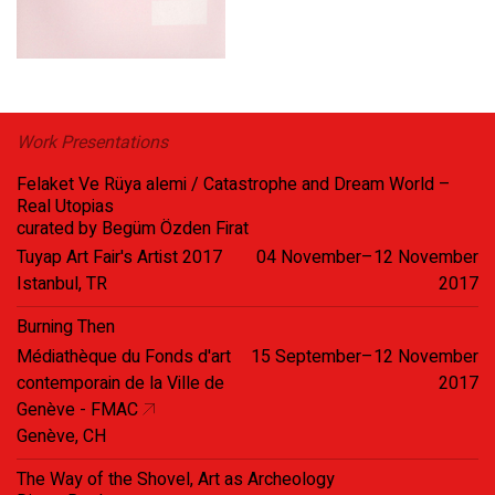
Work Presentations
Felaket Ve Rüya alemi / Catastrophe and Dream World –
Real Utopias
curated by Begüm Özden Firat
Tuyap Art Fair's Artist 2017
04 November–12 November
Istanbul, TR
2017
Burning Then
Médiathèque du Fonds d'art
15 September–12 November
contemporain de la Ville de
2017
Genève - FMAC
Genève, CH
The Way of the Shovel, Art as Archeology