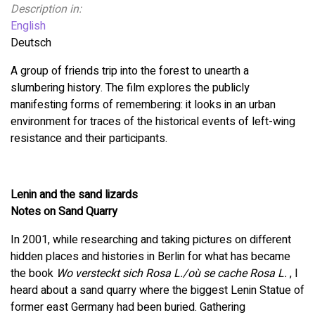
Description in:
English
Deutsch
A group of friends trip into the forest to unearth a
slumbering history. The film explores the publicly
manifesting forms of remembering: it looks in an urban
environment for traces of the historical events of left-wing
resistance and their participants.
Lenin and the sand lizards
Notes on Sand Quarry
In 2001, while researching and taking pictures on different
hidden places and histories in Berlin for what has became
the book
Wo versteckt sich Rosa L./où se cache Rosa L.
, I
heard about a sand quarry where the biggest Lenin Statue of
former east Germany had been buried. Gathering