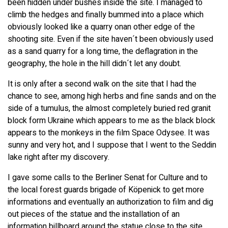
been hidden under bushes inside the site. I managed to
climb the hedges and finally bummed into a place which
obviously looked like a quarry onan other edge of the
shooting site. Even if the site haven´t been obviously used
as a sand quarry for a long time, the deflagration in the
geography, the hole in the hill didn´t let any doubt.
It is only after a second walk on the site that I had the
chance to see, among high herbs and fine sands and on the
side of a tumulus, the almost completely buried red granit
block form Ukraine which appears to me as the black block
appears to the monkeys in the film Space Odysee. It was
sunny and very hot, and I suppose that I went to the Seddin
lake right after my discovery.
I gave some calls to the Berliner Senat for Culture and to
the local forest guards brigade of Köpenick to get more
informations and eventually an authorization to film and dig
out pieces of the statue and the installation of an
information billboard around the statue close to the site,