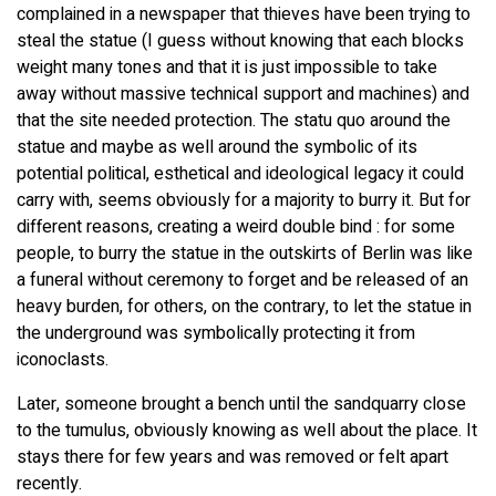
complained in a newspaper that thieves have been trying to
steal the statue (I guess without knowing that each blocks
weight many tones and that it is just impossible to take
away without massive technical support and machines) and
that the site needed protection. The statu quo around the
statue and maybe as well around the symbolic of its
potential political, esthetical and ideological legacy it could
carry with, seems obviously for a majority to burry it. But for
different reasons, creating a weird double bind : for some
people, to burry the statue in the outskirts of Berlin was like
a funeral without ceremony to forget and be released of an
heavy burden, for others, on the contrary, to let the statue in
the underground was symbolically protecting it from
iconoclasts.
Later, someone brought a bench until the sandquarry close
to the tumulus, obviously knowing as well about the place. It
stays there for few years and was removed or felt apart
recently.