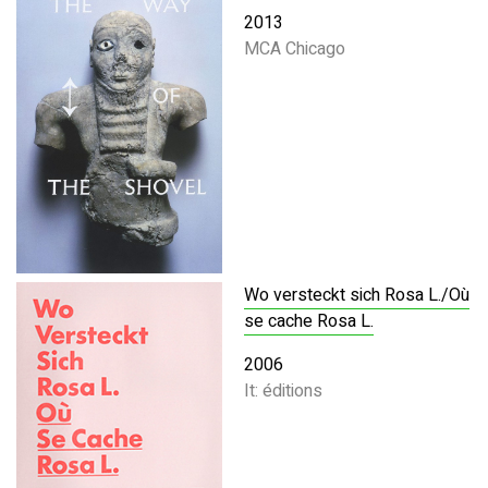
2013
MCA Chicago
Wo versteckt sich Rosa L./Où
se cache Rosa L.
2006
It: éditions