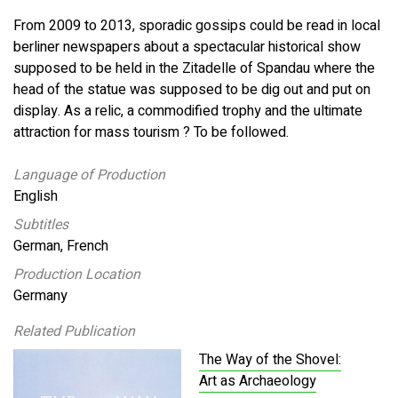
From 2009 to 2013, sporadic gossips could be read in local
berliner newspapers about a spectacular historical show
supposed to be held in the Zitadelle of Spandau where the
head of the statue was supposed to be dig out and put on
display. As a relic, a commodified trophy and the ultimate
attraction for mass tourism ? To be followed.
Language of Production
English
Subtitles
German, French
Production Location
Germany
Related Publication
The Way of the Shovel:
Art as Archaeology