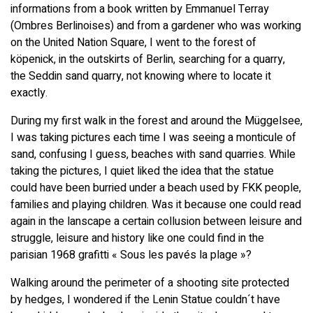
informations from a book written by Emmanuel Terray
(Ombres Berlinoises) and from a gardener who was working
on the United Nation Square, I went to the forest of
köpenick, in the outskirts of Berlin, searching for a quarry,
the Seddin sand quarry, not knowing where to locate it
exactly.
During my first walk in the forest and around the Müggelsee,
I was taking pictures each time I was seeing a monticule of
sand, confusing I guess, beaches with sand quarries. While
taking the pictures, I quiet liked the idea that the statue
could have been burried under a beach used by FKK people,
families and playing children. Was it because one could read
again in the lanscape a certain collusion between leisure and
struggle, leisure and history like one could find in the
parisian 1968 grafitti « Sous les pavés la plage »?
Walking around the perimeter of a shooting site protected
by hedges, I wondered if the Lenin Statue couldn´t have