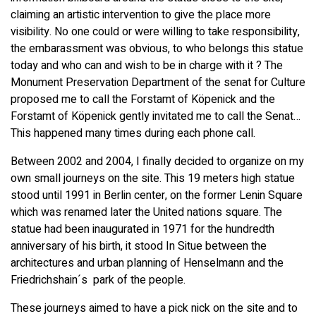
claiming an artistic intervention to give the place more
visibility. No one could or were willing to take responsibility,
the embarassment was obvious, to who belongs this statue
today and who can and wish to be in charge with it ? The
Monument Preservation Department of the senat for Culture
proposed me to call the Forstamt of Köpenick and the
Forstamt of Köpenick gently invitated me to call the Senat…
This happened many times during each phone call.
Between 2002 and 2004, I finally decided to organize on my
own small journeys on the site. This 19 meters high statue
stood until 1991 in Berlin center, on the former Lenin Square
which was renamed later the United nations square. The
statue had been inaugurated in 1971 for the hundredth
anniversary of his birth, it stood In Situe between the
architectures and urban planning of Henselmann and the
Friedrichshain´s park of the people.
These journeys aimed to have a pick nick on the site and to