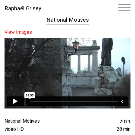
Raphaël Grisey
1
10
National Motives
View Images
National Motives
2011
video HD
28 min