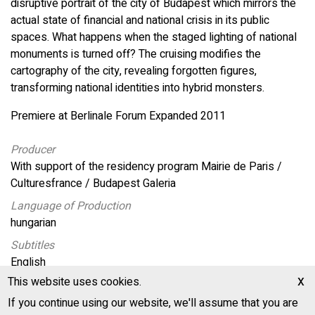
disruptive portrait of the city of Budapest which mirrors the
actual state of financial and national crisis in its public
spaces. What happens when the staged lighting of national
monuments is turned off? The cruising modifies the
cartography of the city, revealing forgotten figures,
transforming national identities into hybrid monsters.
Premiere at Berlinale Forum Expanded 2011
Producer
With support of the residency program Mairie de Paris /
Culturesfrance / Budapest Galeria
Language of Production
hungarian
Subtitles
English
x
This website uses cookies.
Production Location
Hungary, France
If you continue using our website, we'll assume that you are