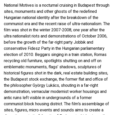
National Motives is a nocturnal cruising in Budapest through
sites, monuments and other ghosts of the redefined
Hungarian national identity after the breakdown of the
communist era and the recent raise of ultra-nationalism. The
film was shot in the winter 2007-2008, one year after the
ultra nationalist riots and demonstrations of October 2006,
before the growth of the far-right party Jobbik and
conservative Fidesz Party in the Hungarian parliamentary
election of 2010. Beggars singing in a train station, Romas
recycling old furniture, spotlights shutting on and off on
emblematic monuments, flags’ shadows, sculptures of
historical figures shot in the dark, real estate building sites,
the Budapest stock exchange, the former flat and office of
the philosopher György Lukács, shouting in a far-right
demonstration, vernacular modernist worker housings and
antic ruins left visible in undergrounds of a former
communist block housing district. The film’s assemblage of
sites, figures, micro events and sounds aims to create a