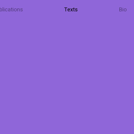
blications
Texts
Bio