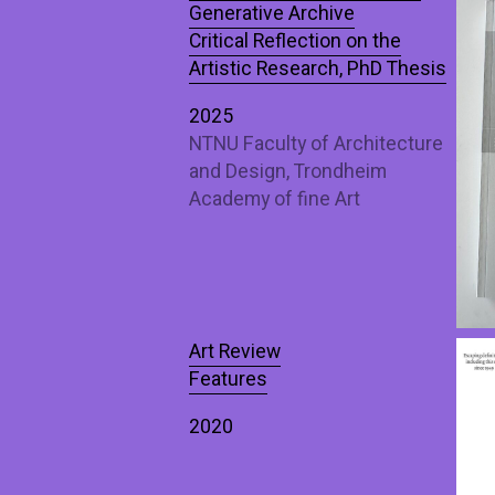
Generative Archive
Critical Reflection on the
Artistic Research, PhD Thesis
2025
NTNU Faculty of Architecture
and Design, Trondheim
Academy of fine Art
Art Review
Features
2020