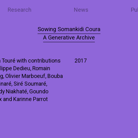
Research
News
Pu
Sowing Somankidi Coura
A Generative Archive
 Touré with contributions
2017
lippe Dedieu, Romain
ng, Olivier Marboeuf, Bouba
naré, Siré Soumaré,
ady Niakhaté, Goundo
 and Karinne Parrot