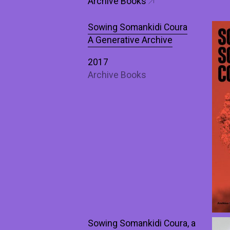
Archive Books
Sowing Somankidi Coura
A Generative Archive
2017
Archive Books
Sowing Somankidi Coura, a