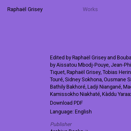
Raphaël Grisey
Works
Edited by Raphaël Grisey and Bouba
by Aïssatou Mbodj-Pouye, Jean-Phi
Tiquet, Raphaël Grisey, Tobias Heri
Touré, Sidney Sokhona, Ousmane Si
Bathily Bakhoré, Ladji Niangané, M
Kamissokho Niakhaté, Kàddu Yaraax
Download PDF
Language: English
Publisher