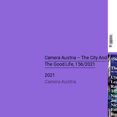
Camera Austria – The City And
The Good Life, 156/2021
2021
Camera Austria