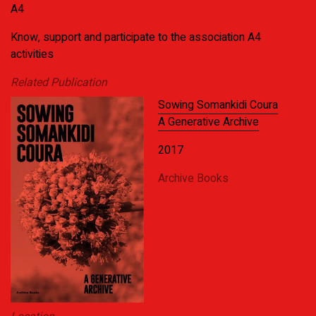
A4
Know, support and participate to the association A4
activities
Related Publication
Sowing Somankidi Coura
A Generative Archive
2017
Archive Books