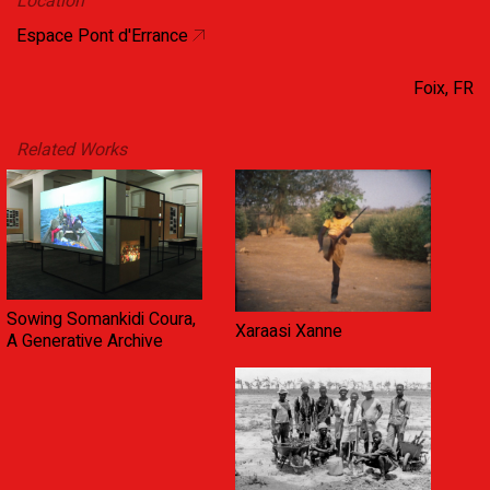
Location
Espace Pont d'Errance
Foix, FR
Related Works
Sowing Somankidi Coura,
Xaraasi Xanne
A Generative Archive