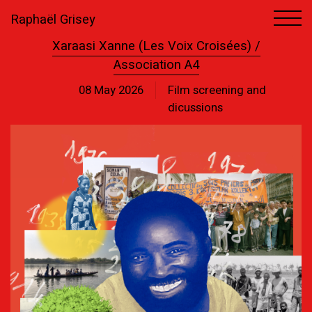
Raphaël Grisey
Xaraasi Xanne (Les Voix Croisées) /
Association A4
08 May 2026
Film screening and
dicussions