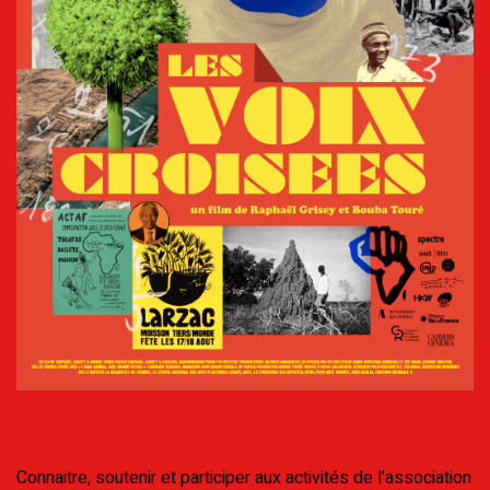
Connaitre, soutenir et participer aux activités de l’association