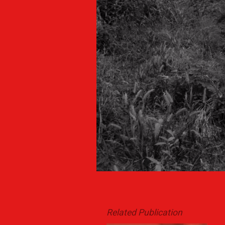
Related Publication