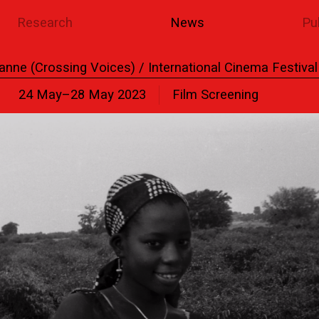
Research
News
Pu
anne (Crossing Voices) / International Cinema Festiva
24 May–28 May 2023
Film Screening