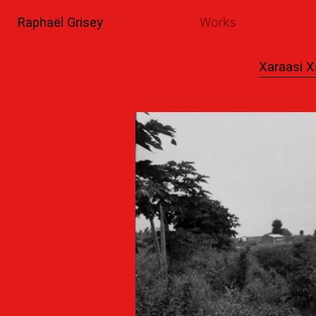
Raphaël Grisey
Works
Xaraasi X