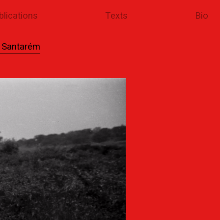
blications
Texts
Bio
l Santarém