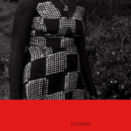
Location