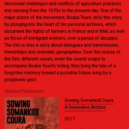
decolonial challenges and conflicts of agriculture practices
and sensing from the 1970s to the present day. One of the
major actors of the movement, Bouba Touré, tells this story
by plunging into the heart of his personal archives, which
document the fights of farmers in France and in Mali, as well
as those of immigrant workers, over a period of decades.
The film is also a story about dialogues and transmission,
friendships and cinematic geographies. Over the course of
the film, different voices, enter the sound-scape to
accompany Bouba Touré’s telling; they bring the tale of a
forgotten memory toward a possible future sung by a
polyphonic griot.
Related Publication
Sowing Somankidi Coura
A Generative Archive
2017