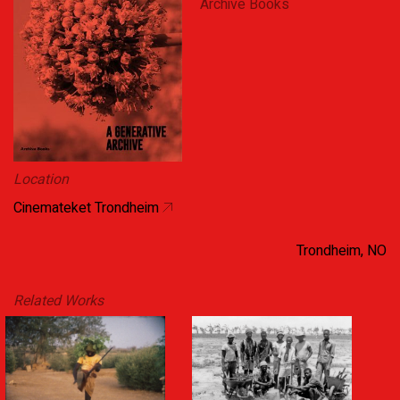
Archive Books
Location
Cinemateket Trondheim
Trondheim, NO
Related Works