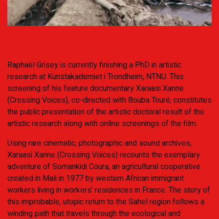
Raphaël Grisey is currently finishing a PhD in artistic
research at Kunstakademiet i Trondheim, NTNU. This
screening of his feature documentary Xaraasi Xanne
(Crossing Voices), co-directed with Bouba Touré, constitutes
the public presentation of the artistic doctoral result of the
artistic research along with online screenings of the film.
Using rare cinematic, photographic and sound archives,
Xaraasi Xanne (Crossing Voices) recounts the exemplary
adventure of Somankidi Coura, an agricultural cooperative
created in Mali in 1977 by western African immigrant
workers living in workers’ residences in France. The story of
this improbable, utopic return to the Sahel region follows a
winding path that travels through the ecological and