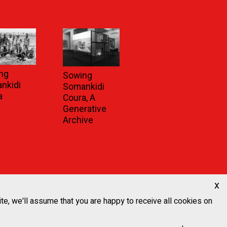
ng
Sowing
nkidi
Somankidi
a
Coura, A
Generative
Archive
x
ite, we'll assume that you are happy to receive all cookies on