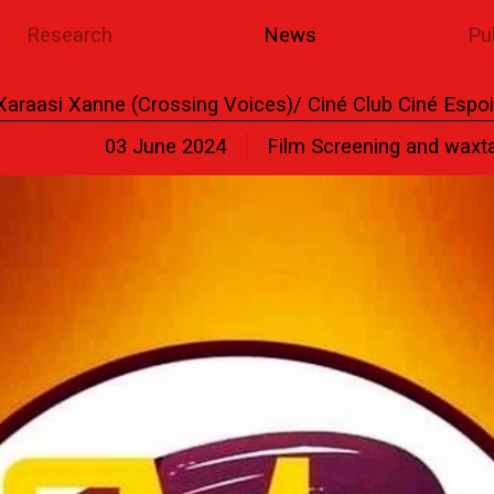
Research
News
Pu
Xaraasi Xanne (Crossing Voices)/ Ciné Club Ciné Espoi
03 June 2024
Film Screening and waxt