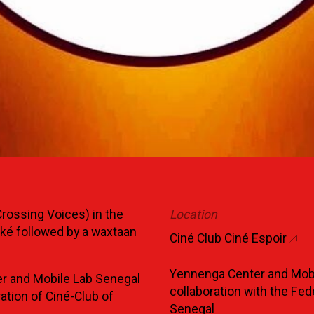
rossing Voices) in the
Location
ké followed by a waxtaan
Ciné Club Ciné Espoir
Yennenga Center and Mobi
r and Mobile Lab Senegal
collaboration with the Fed
ration of Ciné-Club of
Senegal