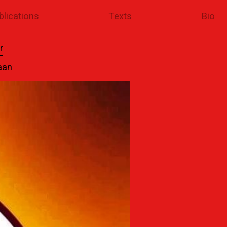
blications
Texts
Bio
r
aan