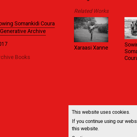
Related Works
owing Somankidi Coura
 Generative Archive
017
Sowi
Xaraasi Xanne
Soma
rchive Books
Cour
This website uses cookies.
If you continue using our webs
this website.