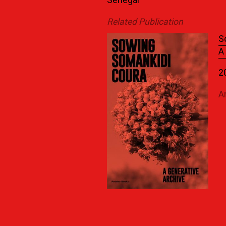
Senegal
Related Publication
S
A
2
A