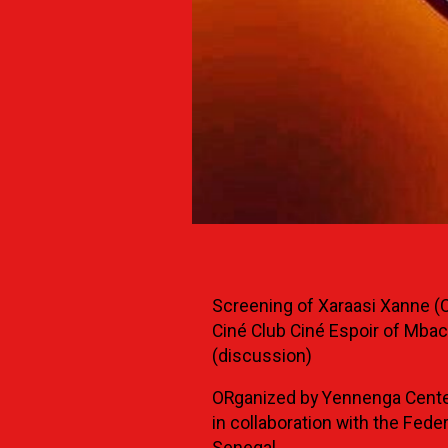
Screening of Xaraasi Xanne (C
Ciné Club Ciné Espoir of Mbac
(discussion)
ORganized by Yennenga Cente
in collaboration with the Fede