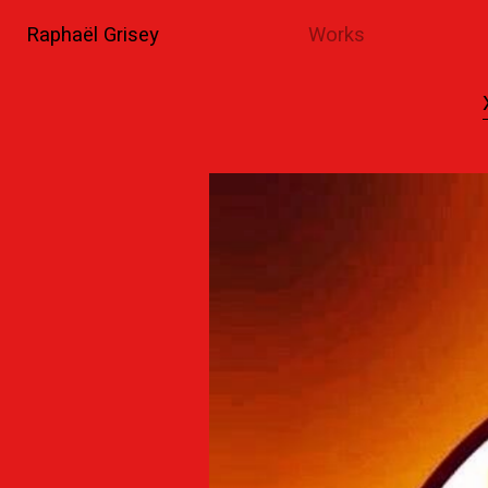
Raphaël Grisey
Works