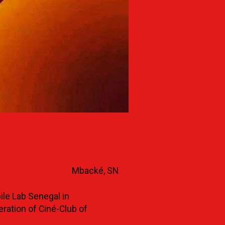
Mbacké, SN
le Lab Senegal in
eration of Ciné-Club of