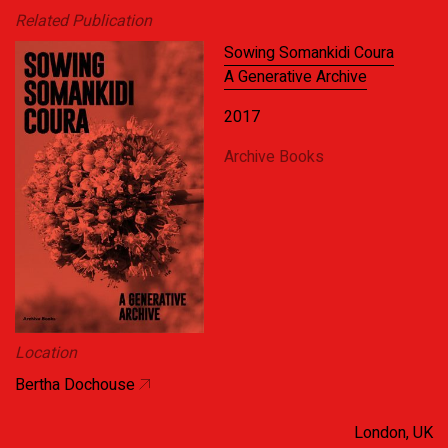
Related Publication
Sowing Somankidi Coura
A Generative Archive
2017
Archive Books
Location
Bertha Dochouse
London, UK