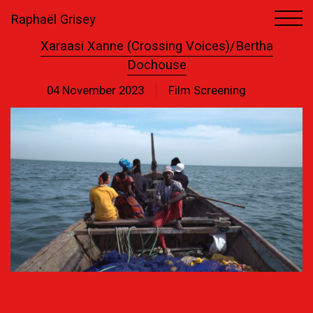
Raphaël Grisey
Xaraasi Xanne (Crossing Voices)/Bertha
Dochouse
04 November 2023
Film Screening