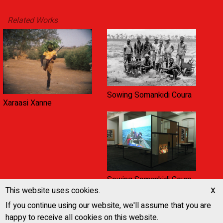
Related Works
Sowing Somankidi Coura
Xaraasi Xanne
Sowing Somankidi Coura,
x
A Generative Archive
This website uses cookies.
If you continue using our website, we'll assume that you are
happy to receive all cookies on this website.