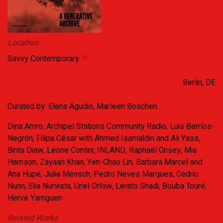
Location
Savvy Contemporary
Berlin, DE
Curated by: Elena Agudio, Marleen Boschen
Dina Amro, Archipel Stations Community Radio, Luis Berríos-
Negrón, Filipa César with Ahmed Isamaldin and Ali Yass,
Binta Diaw, Leone Contini, INLAND, Raphaël Grisey, Mia
Harrison, Zayaan Khan, Yen-Chao Lin, Barbara Marcel and
Ana Hupe, Julia Mensch, Pedro Neves Marques, Cedric
Nunn, Elia Nurvista, Uriel Orlow, Lerato Shadi, Bouba Touré,
Hervé Yamguen
Related Works