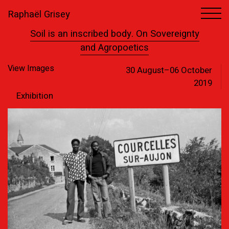
Raphaël Grisey
1
13
Soil is an inscribed body. On Sovereignty
and Agropoetics
View Images
30 August–06 October
2019
Exhibition