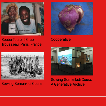
Cooperative
Bouba Touré, 58 rue
Trousseau, Paris, France
Sowing Somankidi Coura,
Sowing Somankidi Coura
A Generative Archive