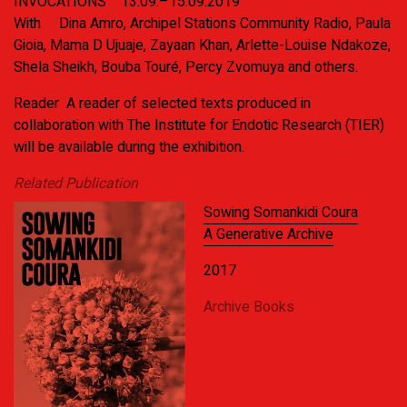
INVOCATIONS
13.09.–15.09.2019
With
Dina Amro, Archipel Stations Community Radio, Paula
Gioia, Mama D Ujuaje, Zayaan Khan, Arlette-Louise Ndakoze,
Shela Sheikh, Bouba Touré, Percy Zvomuya and others.
Reader
A reader of selected texts produced in
collaboration with The Institute for Endotic Research (TIER)
will be available during the exhibition.
Related Publication
Sowing Somankidi Coura
A Generative Archive
2017
Archive Books