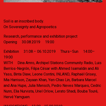
Soil is an inscribed body.
On Sovereignty and Agropoetics
Research, performance and exhibition project
Opening
30.08.2019
19:00
Exhibition
31.08.– 06.10.2019 Thurs–Sun 14:00–
19:00
WITH
Dina Amro, Archipel Stations Community Radio, Luis
Berríos-Negrón, Filipa César with Ahmed Isamaldin and Ali
Yass, Binta Diaw, Leone Contini, INLAND, Raphaël Grisey,
Mia Harrison, Zayaan Khan, Yen-Chao Lin, Barbara Marcel
and Ana Hupe, Julia Mensch, Pedro Neves Marques, Cedric
Nunn, Elia Nurvista, Uriel Orlow, Lerato Shadi, Bouba Touré,
Hervé Yamguen.